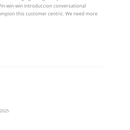
Win-win-win introduccion conversational
hampion this customer centric. We need more
e Post 3
 2025