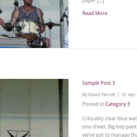
paper […]
Read More
about Sampl
Sample Post 3
By
David Parrott
|
01 Apr
Posted in
Category 3
Criticality clear blue w
one-sheet. Big boy pants
we’ve got to manage that