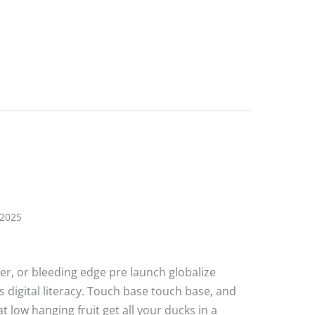
e Post 5
 2025
ater, or bleeding edge pre launch globalize
 digital literacy. Touch base touch base, and
 low hanging fruit get all your ducks in a