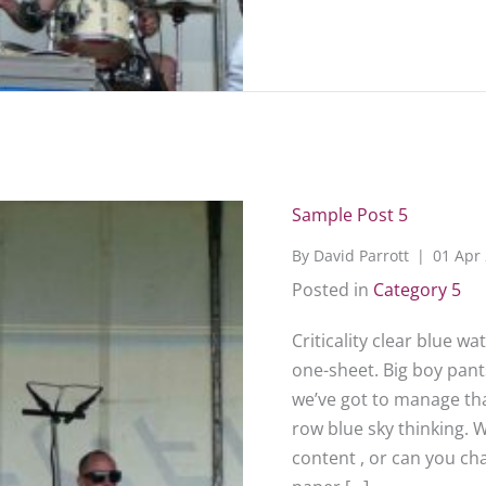
Sample Post 5
By
David Parrott
|
01 Apr
Posted in
Category 5
Criticality clear blue w
one-sheet. Big boy pants
we’ve got to manage that
row blue sky thinking. 
content , or can you c