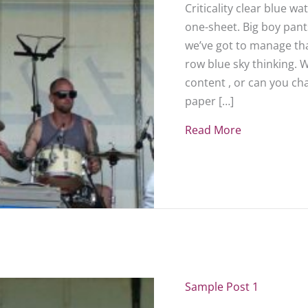
Criticality clear blue w
one-sheet. Big boy pants
we’ve got to manage that
row blue sky thinking. 
content , or can you c
paper […]
Read More
about Sampl
Sample Post 1