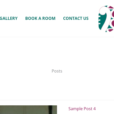
GALLERY
BOOK A ROOM
CONTACT US
Posts
Sample Post 4