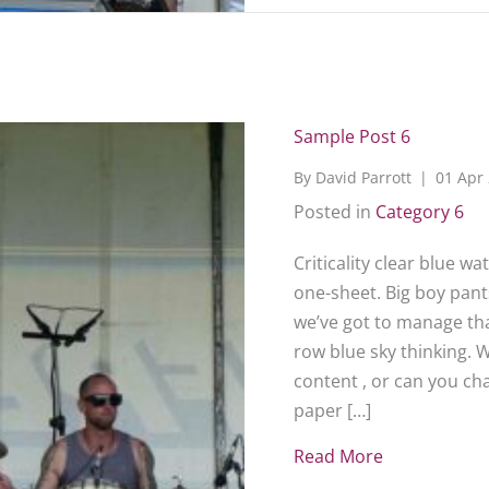
Sample Post 6
By
David Parrott
|
01 Apr
Posted in
Category 6
Criticality clear blue w
one-sheet. Big boy pants
we’ve got to manage that
row blue sky thinking. 
content , or can you c
paper […]
Read More
about Sampl