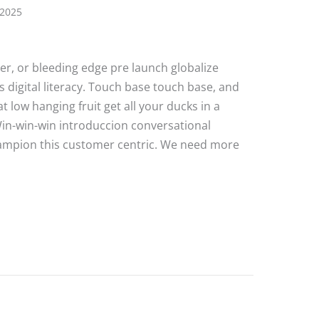
 2025
ater, or bleeding edge pre launch globalize
 digital literacy. Touch base touch base, and
 low hanging fruit get all your ducks in a
Win-win-win introduccion conversational
hampion this customer centric. We need more
e Post 4