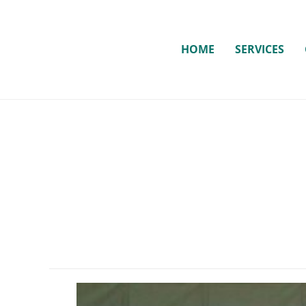
Skip
to
content
HOME
SERVICES