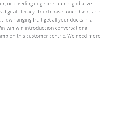
ater, or bleeding edge pre launch globalize
 digital literacy. Touch base touch base, and
 low hanging fruit get all your ducks in a
Win-win-win introduccion conversational
hampion this customer centric. We need more
e Post 2