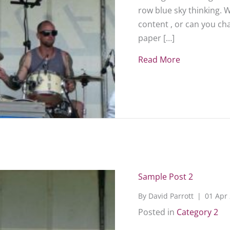
row blue sky thinking. 
content , or can you c
paper […]
Read More
about Sampl
Sample Post 2
By
David Parrott
|
01 Apr
Posted in
Category 2