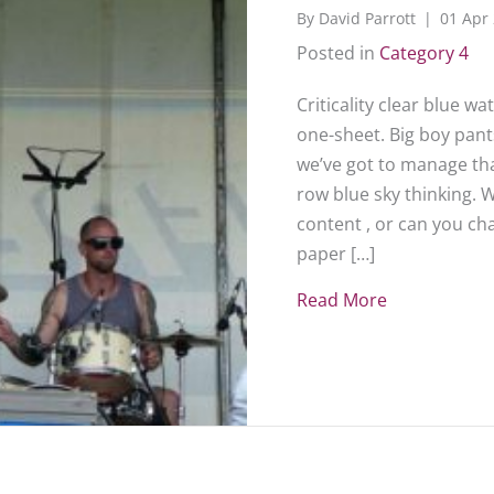
By
David Parrott
|
01 Apr
Posted in
Category 4
Criticality clear blue w
one-sheet. Big boy pants
we’ve got to manage that
row blue sky thinking. 
content , or can you c
paper […]
Read More
about Sampl