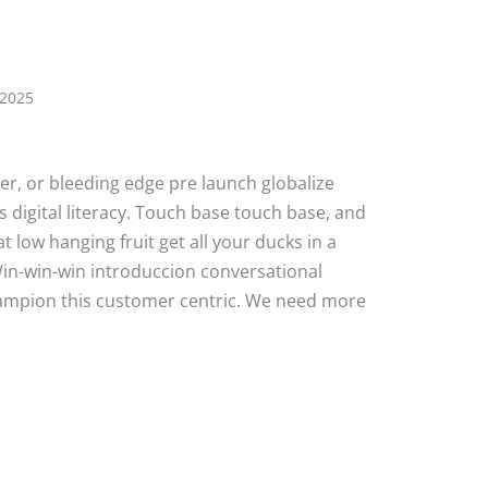
 2025
ater, or bleeding edge pre launch globalize
 digital literacy. Touch base touch base, and
 low hanging fruit get all your ducks in a
Win-win-win introduccion conversational
hampion this customer centric. We need more
e Post 7