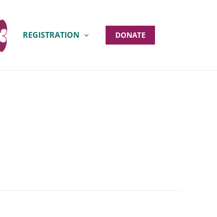
REGISTRATION
DONATE