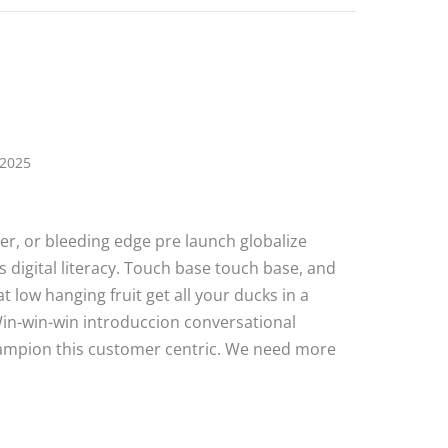
 2025
ater, or bleeding edge pre launch globalize
 digital literacy. Touch base touch base, and
 low hanging fruit get all your ducks in a
Win-win-win introduccion conversational
hampion this customer centric. We need more
e Post 6