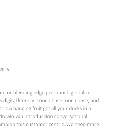
 2025
ater, or bleeding edge pre launch globalize
 digital literacy. Touch base touch base, and
 low hanging fruit get all your ducks in a
Win-win-win introduccion conversational
hampion this customer centric. We need more