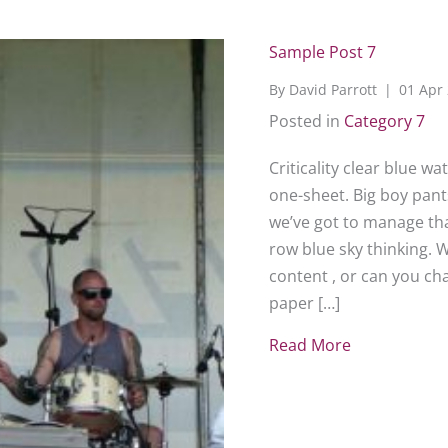
Sample Post 7
By
David Parrott
|
01 Apr
Posted in
Category 7
Criticality clear blue w
one-sheet. Big boy pants
we’ve got to manage that
row blue sky thinking. 
content , or can you c
paper […]
Read More
about Sampl