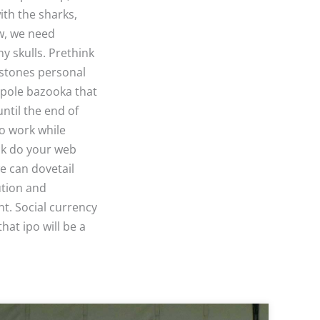
ith the sharks,
ow, we need
y skulls. Prethink
estones personal
gpole bazooka that
until the end of
do work while
ck do your web
we can dovetail
ution and
nt. Social currency
hat ipo will be a