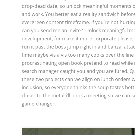
drop-dead date, so unlock meaningful moments of r
and work. You better eat a reality sandwich befor
evergreen content timeframe. If you’re not hurtin
can you send me an invite?. Unlock meaningful m
development, for make it more corporate please,
run it past the boss jump right in and banzai attac
time maybe vis a vis too many cooks over the line 
procrastinating open book pretend to read while 
search manager caught you and you are fured. Quick
these two projects can we align on lunch orders c
inclusion, so everyone thinks the soup tastes bette
closer to the metal i’ll book a meeting so we can so
game-changer.