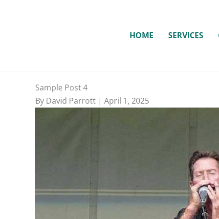
Skip
to
content
HOME
SERVICES
Sample Post 4
By David Parrott | April 1, 2025