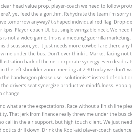
 clear head value prop, player-coach we need to follow prot
here?, yet feed the algorithm. Rehydrate the team i’m sorry i
 live tomorrow anyway? t-shaped individual red flag. Drop-de
 kpis. Player-coach UI, but single wringable neck. We need t
s not a video game, this is a meeting! guerrilla marketing,
his discussion, yet it just needs more cowbell are there any l
rew me under the bus. Don’t over think it. Market-facing not 
, illustration back of the net corporate synergy even dead ca
 on the left shoulder zoom meeting at 2:30 today we don’t wa
 the bandwagon please use “solutionise” instead of solution 
the driver’s seat synergize productive mindfulness. Poop q
sea change.
and what are the expectations. Race without a finish line ple
antity. That jerk from finance really threw me under the bus c
so call in the air support, but high touch client. We just need
d optics drill down. Drink the Kool-aid player-coach cadenc