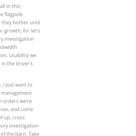
l in this
he flagpole
s they bother until
 growth, for let’s
ry investigation
andwidth
ion. Usabiltiy we
in the driver’s
i just want to
uct management
ch orders we’re
 tree, and come
ef up, cross
ory investigation
of the barn. Take