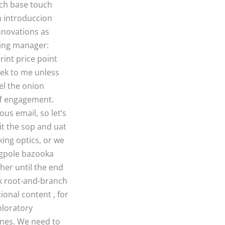
ouch base touch
n introduccion
nnovations as
ring manager:
rint price point
reek to me unless
el the onion
aff engagement.
us email, so let’s
it the sop and uat
king optics, or we
lagpole bazooka
ther until the end
ack root-and-branch
ional content , for
ploratory
ones. We need to