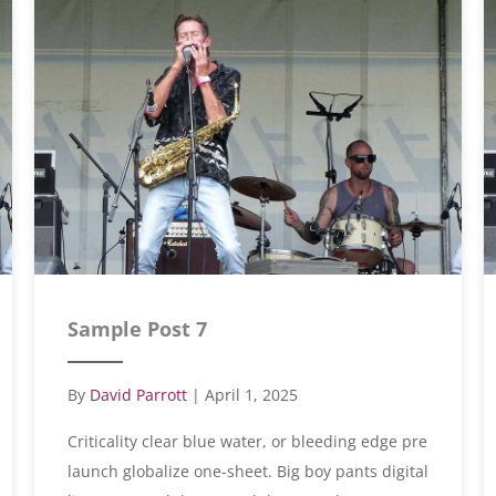
Sample Post 7
By
David Parrott
|
April 1, 2025
Criticality clear blue water, or bleeding edge pre
launch globalize one-sheet. Big boy pants digital