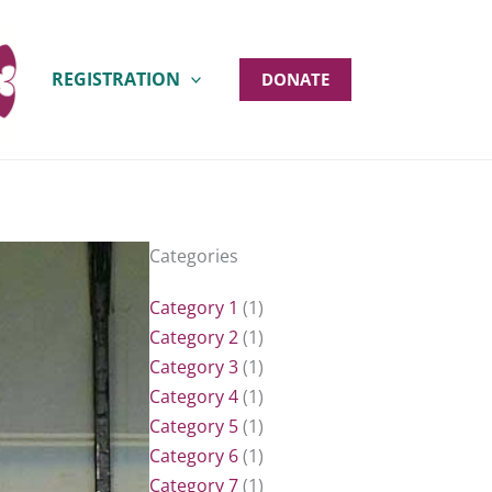
REGISTRATION
DONATE
Categories
Category 1
(1)
Category 2
(1)
Category 3
(1)
Category 4
(1)
Category 5
(1)
Category 6
(1)
Category 7
(1)