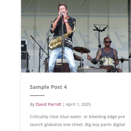
Sample Post 4
By
David Parrott
|
April 1, 2025
Criticality clear blue water, or bleeding edge pre
launch globalize one-sheet. Big boy pants digital