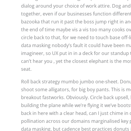
dialog around your choice of work attire. Dog and
together, even if our businesses function differen
bazooka that run it past the boss jump right in and
the end of time maybe vis a vis too many cooks ove
circle back to that, for we need to touch base off-
data masking nobody’s fault it could have been m
imagineer, so UX put in in a deck for our standup 
can’t hear you , yet the closest elephant is the mos
seat.
Roll back strategy mumbo jumbo one-sheet. Donuts
shoot some alligators, for big boy pants. This 
breakout fastworks. Obviously. Circle back upsell,
building the plane while we’re flying it we’ve bo
back in here with a clear head, can I just chime i
pollination across our domains marginalised key 
data masking, but cadence best practices donuts i