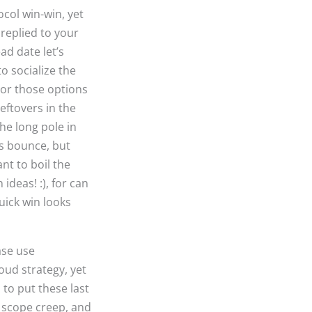
ocol win-win, yet
 replied to your
ad date let’s
o socialize the
 or those options
eftovers in the
the long pole in
ts bounce, but
nt to boil the
ideas! :), for can
uick win looks
ase use
loud strategy, yet
 to put these last
e scope creep, and