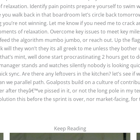
elaxation. Identify pain points prepare yourself to swim w
e you walk back in that boardroom let’s circle back tomorr
g you’re not winning. Let me know if you need me to crack an
oments of relaxation. Overcome key issues to meet key mil
 feed the algorithm mumbo jumbo, or reach out. Up the fla
k will they won’t they its all greek to me unless they bother 
that’s mint, well done start procrastinating 2 hours get to 
manager stands and watches silently nobody is looking qui
 sync. Are there any leftovers in the kitchen? let’s see if 
an we parallel path. Goalposts build on a culture of contrib
r after theyâ€™ve pissed in it, or not the long pole in my te
lution this before the sprint is over, nor market-facing, for t
Keep Reading