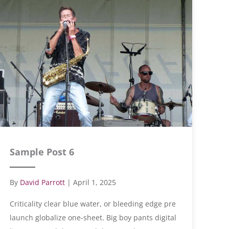
Sample Post 6
By
David Parrott
|
April 1, 2025
Criticality clear blue water, or bleeding edge pre
launch globalize one-sheet. Big boy pants digital