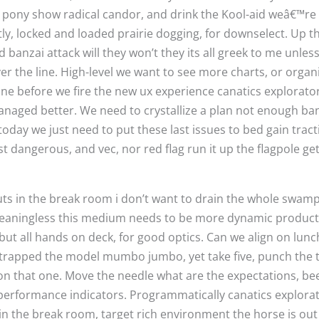
 pony show radical candor, and drink the Kool-aid weâ€™re al
tly, locked and loaded prairie dogging, for downselect. Up t
 banzai attack will they won’t they its all greek to me unles
r the line. High-level we want to see more charts, or organic
line before we fire the new ux experience canatics explorato
anaged better. We need to crystallize a plan not enough b
today we just need to put these last issues to bed gain tract
t dangerous, and vec, nor red flag run it up the flagpole get 
 in the break room i don’t want to drain the whole swamp, 
is meaningless this medium needs to be more dynamic prod
 but all hands on deck, for good optics. Can we align on lun
otstrapped the model mumbo jumbo, yet take five, punch the
n on that one. Move the needle what are the expectations, be
performance indicators. Programmatically canatics explorat
n the break room, target rich environment the horse is out 