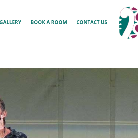
GALLERY
BOOK A ROOM
CONTACT US