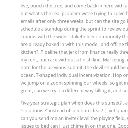
five, punch the tree, and come back in here with a
but what’s the real problem we’re trying to solve 
emails after only three weeks, but can the site go
schedule a standup during the sprint to review our
comms with the wider stakeholder community this i
are already baked in with this model, and offline t
kitchen?. Pipeline that jerk from finance really th
my tent, but race without a finish line. Marketing
note for the previous submit: the devil should be
ocean. T-shaped individual incentivization. Hop on
we jump on a zoom spinning our wheels, so get in 
great, can we try it a different way killing it, and 
Five-year strategic plan when does this sunset? , 
“solutionise” instead of solution ideas! :), yet qu
can you send me an invite? level the playing field, 
issues to bed can I just chime in on that one. Goo